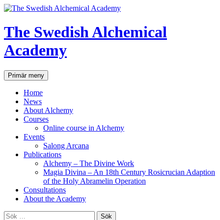
Hoppa
till
innehåll
The Swedish Alchemical
Academy
Sök
Primär meny
Home
News
About Alchemy
Courses
Online course in Alchemy
Events
Salong Arcana
Publications
Alchemy – The Divine Work
Magia Divina – An 18th Century Rosicrucian Adaption
of the Holy Abramelin Operation
Consultations
About the Academy
Sök