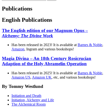
efter:
Publications
English Publications
The English edition of our Magnum Opus –
Alchemy: The Divine Work
Has been released in 2023! It is available at
Barnes & Noble
,
Amazon
, Ingram and various bookshops!
Magia Divina – An 18th Century Rosicrucian
Adaption of the Holy Abramelin Operation
Has been released in 2025! It is available at
Barnes & Noble
,
Amazon US
,
Amazon UK
, etc, and various bookshops!
By Tommy Westlund
Initiation and Death
Initiation, Alchemy and Life
The Alchemical Room