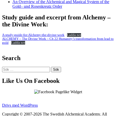
An Overview of the Alchemical and Magical System of the
Gold– und Rosenkreutz Order
Study guide and excerpt from Alchemy –
the Divine Work:
A-study-guide-for-Alchemy-the-divine-work
Ladda ner
ALCHEMY – The Divine Work – Ch 22 Humanity’s transformation from lead to
gold
Ladda ner
Search
Sök
efter:
Like Us On Facebook
Drivs med WordPress
Copyright © 2007-2026 The Swedish Alchemical Academy. All