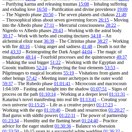
– Purifying karma and releasing traumas
15:08
– Inhaling suffering
and exhaling love
16:50
– Purification and divine providence
19:09
– The Nigredo phase
20:50
– The seven planets and chakras
21:49
– Theosophical ideas about seven governing forces
26:15
– Moving
into the Albedo phase
27:11
– Mercurial consciousness
28:22
–
Nigredo vs Albedo phases
29:43
– Working with the astral body
30:17
– Work with herbs and creating tinctures
34:18
– An
alchemical elixir toast
36:39
– The Citrinitas phase
38:27
– Working
with fire
40:16
– Using anger and sadness
41:48
– Death is not the
end
43:33
– Reintegrating the Dark Angel
44:04
– The magic of
imagination
48:14
– Fourfold processes and the quintessence
49:37
– Making the soul bigger
51:22
– Working with the Egyptian and
Gnostic traditions
52:24
– Projecting the four elements
53:53
–
Pilgrimages to magical locations
55:19
– Visitations from giants and
other beings
57:42
– Meeting inner archetypes in the outer world
59:37
– The Rubedo phase
01:01:41
– Microcosm and macrocosm
1:04:109 – Fasting and insight into the shadow
01:07:51
– Signs of
process on the path
01:10:14
– Working at a deeper level
01:11:31
–
Katarina’s novel manifesting into real life
01:13:41
– Creating your
own universe
01:15:25
– Life as a creative project
01:17:23
–
Working with the ego
01:19:40
– Death and resurrection
01:20:27
–
Bad gurus with siddhi powers
01:22:11
– The power of partnership
01:23:34
– Humility and the flaming heart
01:24:40
– Practice
advice for the eager student
01:30:36
– Balance vs obsession
01:33:50
– 10-15 years to a successful white wedding
01:36:32
–