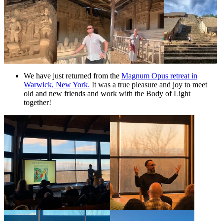
We have just returned from the
Magnum Opus retreat in
Warwick, New York.
It was a true pleasure and joy to meet
old and new friends and work with the Body of Light
together!