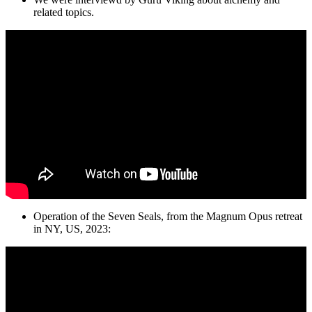
related topics.
Operation of the Seven Seals, from the Magnum Opus retreat
in NY, US, 2023: