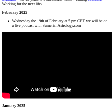
Working for the next life\
February 2025
Wednesday the 19th of February at 5 pm CET we will be on
a live podcast with SumerianAstrology.com
January 2025