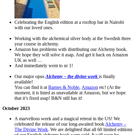
Celebrating the English edition at a rooftop bar in Nairobi
with our loved ones.
Working with the alchemical silver body at the Swedish three
year course in alchemy.
Amazon has problems with distributing our Alchemy book.
We hope they will solve it asap. And get it back on Amazon
UK as well …
And immediately went to nr 1!
Our major opus
Alchemy – the divine work
is finally
available!
You can find it at
Barnes & Noble
,
Amazon
etc! (At the
moment, it is listed as unavailable at Amazon, but we hope
that it’s fixed asap! B&N still has it!
October
2023
A marvellous week and a magical retreat in the US! We
celebrated the release of our long-awaited book
Alchemy –
The Divine Work
. We are delighted that all 60 limited editions
of our English alchemy book were sold. It will soon be