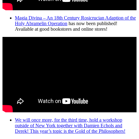
Magia Divina – An 18th Century Rosicrucian Adaption of the
Holy Abramelin Operation
has now been published!
Available at good bookstores and online stores!
We will once more, for the third time, hold a workshop
outside of New York together with Damien Echols and
Derek! This year’s topic is the Gold of the Philosophers!