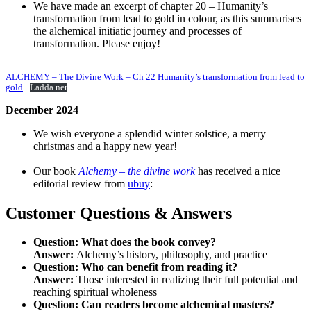
We have made an excerpt of chapter 20 – Humanity’s
transformation from lead to gold in colour, as this summarises
the alchemical initiatic journey and processes of
transformation. Please enjoy!
ALCHEMY – The Divine Work – Ch 22 Humanity’s transformation from lead to
gold
Ladda ner
December 2024
We wish everyone a splendid winter solstice, a merry
christmas and a happy new year!
Our book
Alchemy – the divine work
has received a nice
editorial review from
ubuy
:
Customer Questions & Answers
Question:
What does the book convey?
Answer:
Alchemy’s history, philosophy, and practice
Question:
Who can benefit from reading it?
Answer:
Those interested in realizing their full potential and
reaching spiritual wholeness
Question:
Can readers become alchemical masters?