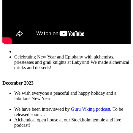
Celebrating New Year and Epiphany with alchemists,
priestesses and grail knights at Labyrint! We made alchemical
drinks and desserts!
December
2023
We wish everyone a peaceful and happy holiday and a
fabulous New Year!
We have been interviewed by
Guru Viking podcast
. To be
released soon …
Alchemical open house at our Stockholm temple and live
podcast!