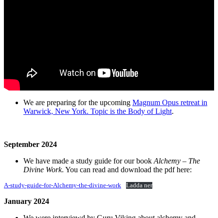
We are preparing for the upcoming
Magnum Opus retreat in
Warwick, New York. Topic is the Body of Light
.
September 2024
We have made a study guide for our book
Alchemy – The
Divine Work
. You can read and download the pdf here:
A-study-guide-for-Alchemy-the-divine-work
Ladda ner
January 2024
We were interviewd by Guru Viking about alchemy and