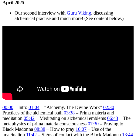
April 2025
Our second interview with
Guru Viking
, discussing
alchemical practise and much more! (See content below.)
00:00
– Intro
01:04
– “Alchemy, The Divine Work”
02:30
–
Practices of the alchemical path
03:38
– Prima materia and
meditation
05:42
– Meditating on alchemical emblems
06:43
– The
metaphysics of prima materia consciousness
07:30
– Praying to
Black Madonna
08:38
– How to pray
10:07
– Use of the
imagination
11:42
– Signs of contact with the Black Madonna
13:44