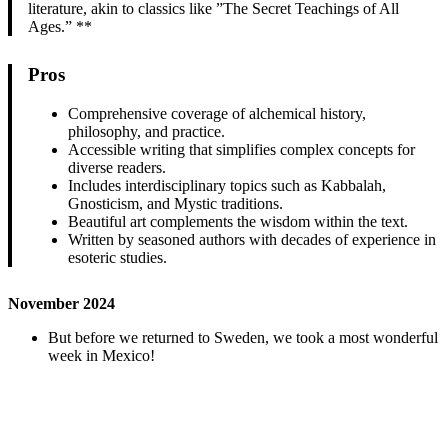
literature, akin to classics like ”The Secret Teachings of All
Ages.” **
Pros
Comprehensive coverage of alchemical history,
philosophy, and practice.
Accessible writing that simplifies complex concepts for
diverse readers.
Includes interdisciplinary topics such as Kabbalah,
Gnosticism, and Mystic traditions.
Beautiful art complements the wisdom within the text.
Written by seasoned authors with decades of experience in
esoteric studies.
November 2024
But before we returned to Sweden, we took a most wonderful
week in Mexico!