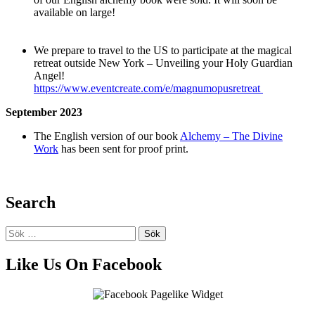
available on large!
We prepare to travel to the US to participate at the magical
retreat outside New York – Unveiling your Holy Guardian
Angel!
https://www.eventcreate.com/e/magnumopusretreat
September
2023
The English version of our book
Alchemy – The Divine
Work
has been sent for proof print.
Search
Sök
efter:
Like Us On Facebook