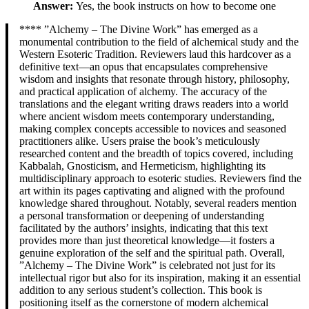
Answer:
Yes, the book instructs on how to become one
**** ”Alchemy – The Divine Work” has emerged as a
monumental contribution to the field of alchemical study and the
Western Esoteric Tradition. Reviewers laud this hardcover as a
definitive text—an opus that encapsulates comprehensive
wisdom and insights that resonate through history, philosophy,
and practical application of alchemy. The accuracy of the
translations and the elegant writing draws readers into a world
where ancient wisdom meets contemporary understanding,
making complex concepts accessible to novices and seasoned
practitioners alike. Users praise the book’s meticulously
researched content and the breadth of topics covered, including
Kabbalah, Gnosticism, and Hermeticism, highlighting its
multidisciplinary approach to esoteric studies. Reviewers find the
art within its pages captivating and aligned with the profound
knowledge shared throughout. Notably, several readers mention
a personal transformation or deepening of understanding
facilitated by the authors’ insights, indicating that this text
provides more than just theoretical knowledge—it fosters a
genuine exploration of the self and the spiritual path. Overall,
”Alchemy – The Divine Work” is celebrated not just for its
intellectual rigor but also for its inspiration, making it an essential
addition to any serious student’s collection. This book is
positioning itself as the cornerstone of modern alchemical