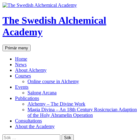
Hoppa
till
innehåll
The Swedish Alchemical
Academy
Sök
Primär meny
Home
News
About Alchemy
Courses
Online course in Alchemy
Events
Salong Arcana
Publications
Alchemy – The Divine Work
Magia Divina – An 18th Century Rosicrucian Adaption
of the Holy Abramelin Operation
Consultations
About the Academy
Sök