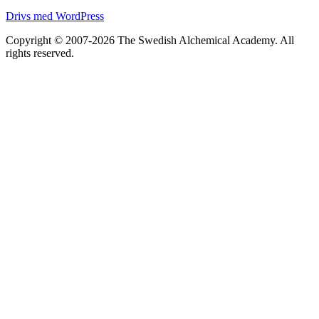
Drivs med WordPress
Copyright © 2007-2026 The Swedish Alchemical Academy. All
rights reserved.