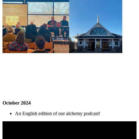
October 2024
An English edition of our alchemy podcast!