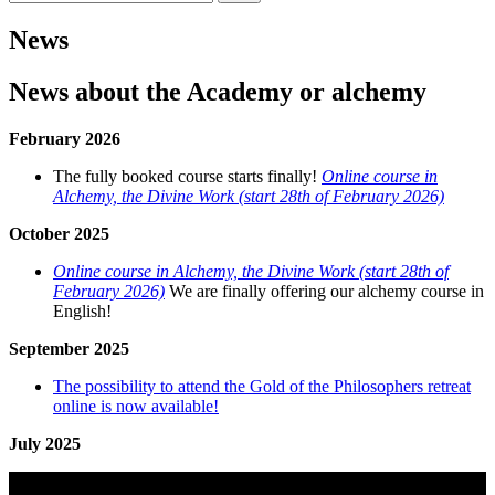
efter:
News
News about the Academy or alchemy
February 2026
The fully booked course starts finally!
Online course in
Alchemy, the Divine Work (start 28th of February 2026)
October 2025
Online course in Alchemy, the Divine Work (start 28th of
February 2026)
We are finally offering our alchemy course in
English!
September 2025
The possibility to attend the Gold of the Philosophers retreat
online is now available!
July 2025