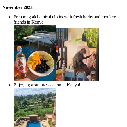
November
2023
Preparing alchemical elixirs with fresh herbs and monkey
friends in Kenya.
Enjoying a sunny vacation in Kenya!