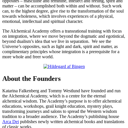
opposites – masculine and feminine, intellect and feeling, spirit and
matter – can be accomplished both within and without. Such work
can, to the highest degree, give rise to the transformation of the soul
towards wholeness, which involves experiences of a physical,
emotional, intellectual and spiritual character.
The Alchemical Academy offers a transrational training with focus
on integration, where we move beyond the dogmatic and egotistical,
beyond dualism’s idea that we live in separation. We see the
Universe’s opposites, such as light and dark, spirit and matter, as
complimentary principles whose integration is a prerequisite for a
more whole and freer world.
About the Founders
Katarina Falkenberg and Tommy Westlund have founded and run
the Alchemical Academy, which is a centre for the eternal
alchemical wisdom. The Academy’s purpose is to offer alchemical
educations, workshops, grail knight education, mystery plays,
transforming journeys and salons to spread the Western wisdom
tradition to a broader audience. The Academy’s publishing house
Arca Dei
publishes newly written alchemical books and translations
of classic works.