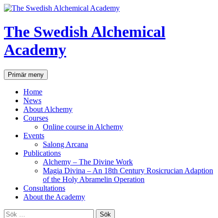
Hoppa
till
innehåll
The Swedish Alchemical
Academy
Sök
Primär meny
Home
News
About Alchemy
Courses
Online course in Alchemy
Events
Salong Arcana
Publications
Alchemy – The Divine Work
Magia Divina – An 18th Century Rosicrucian Adaption
of the Holy Abramelin Operation
Consultations
About the Academy
Sök