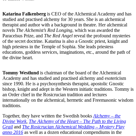
Katarina Falkenberg
is CEO of the Alchemical Academy and has
studied and practised alchemy for 30 years. She is an alchemical
therapist and author with a background in theatre. Her alchemical
novels
The Alchemist’s Red Longing
, which was awarded the
Paracelsus Prize, and
The Red Angel
reveal the profound mysteries
of the secret doctrine. Katarina is also a Gnostic priest, knight and
high priestess in the Temple of Sophia. She leads priestess
educations, goddess services, imaginations, etc., around the path of
the divine heart.
Tommy Westlund
is chairman of the board of the Alchemical
Academy and has studied and practised alchemy and esotericism
since 1990. He is a psychosynthesis therapist, apostolic Gnostic
bishop, knight and adept in the Western initiatic traditions. Tommy is
an Order chief in the Rosicrucian tradition and lectures
internationally on the alchemical, hermetic and Freemasonic wisdom
traditions.
Together, they have written the Swedish books
Alchemy – the
Divine Work
,
The Alchemy of the Heart – The Path to the Living
Grail
and
The Rosicrucian Alchemical Wedding – Mystery Play
anno 2016
as well as a dozen educational compendiums in the