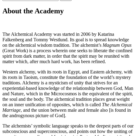
efter:
About the Academy
The Alchemical Academy was started in 2006 by Katarina
Falkenberg and Tommy Westlund. Its goal is to spread knowledge
on the alchemical wisdom tradition. The alchemist’s
Magnum Opus
(Great Work) is a process wherein one seeks to liberate the confined
spirit from dark matter, in order that the spirit may be reunited with
matter which, after much hard work, has been refined.
Western alchemy, with its roots in Egypt, and Eastern alchemy, with
its roots in Taoism, constitute the foundation of the world’s mystery
traditions. Alchemy is a mysticism of unity that strives for an
experiential-based knowledge of the relationship between God, Man
and Nature, which in the Microcosmos is the equivalent of the spirit,
the soul and the body. The alchemical tradition places great weight
on an inner unification of opposites, which is called
The Alchemical
Marriage
, and the union between male and female also [is found in
the androgynous picture of God].
The alchemists’ symbolic language speaks to the deepest parts of our
subconscious and superconscious, and points out how the uniting of